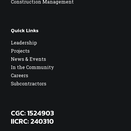
Construction Management
Quick Links
Leadership
Projects
News & Events
In the Community
Careers
Subcontractors
CGC: 1524903
IICRC: 240310