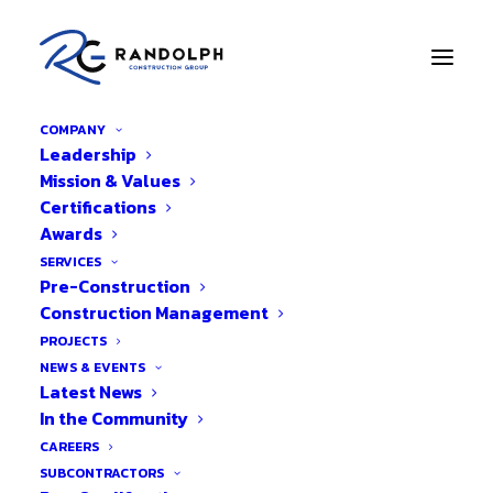
COMPANY
Leadership
Mission & Values
Privacy Policy
Certifications
Awards
Your privacy is important to us. It is Randolph
SERVICES
Pre-Construction
Construction Group’s policy to respect your
Construction Management
privacy regarding any information we may
PROJECTS
collect from you across our website,
NEWS & EVENTS
https://randolph-cg.com
, and other sites we
Latest News
own and operate.
In the Community
CAREERS
We only ask for personal information when
SUBCONTRACTORS
we truly need it to provide a service to you.