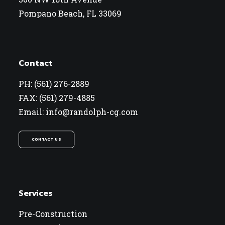
Pompano Beach, FL 33069
Contact
PH: (561) 276-2889
FAX: (561) 279-4885
Email: info@randolph-cg.com
CONTACT US
Services
Pre-Construction