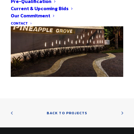
Pre-Qualification
Current & Upcoming Bids
Our Commitment
CONTACT
BACK TO PROJECTS