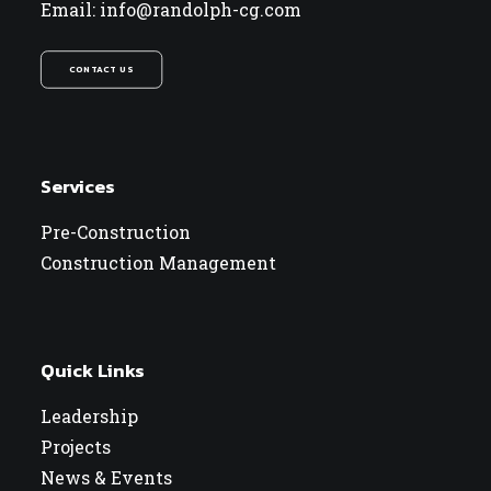
Email: info@randolph-cg.com
CONTACT US
Services
Pre-Construction
Construction Management
Quick Links
Leadership
Projects
News & Events