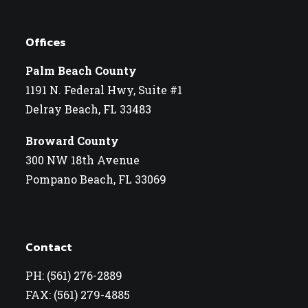
Offices
Palm Beach County
1191 N. Federal Hwy, Suite #1
Delray Beach, FL 33483
Broward County
300 NW 18th Avenue
Pompano Beach, FL 33069
Contact
PH: (561) 276-2889
FAX: (561) 279-4885