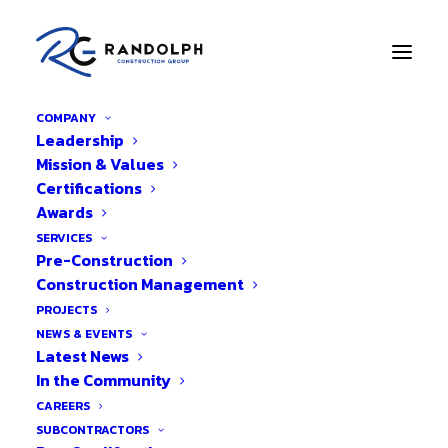
COMPANY
Leadership
Mission & Values
Certifications
BACK TO PROJECTS
Awards
Pineapple Grove
SERVICES
Pre-Construction
Monument Signage
Construction Management
PROJECTS
NEWS & EVENTS
Latest News
In the Community
CAREERS
SUBCONTRACTORS