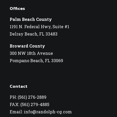
Offices
Palm Beach County
1191 N. Federal Hwy, Suite #1
Delray Beach, FL 33483
Broward County
300 NW 18th Avenue
Pompano Beach, FL 33069
Contact
PH: (561) 276-2889
FAX: (561) 279-4885
Email: info@randolph-cg.com