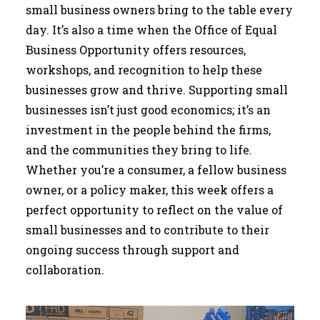
small business owners bring to the table every
day. It’s also a time when the Office of Equal
Business Opportunity offers resources,
workshops, and recognition to help these
businesses grow and thrive. Supporting small
businesses isn’t just good economics; it’s an
investment in the people behind the firms,
and the communities they bring to life.
Whether you’re a consumer, a fellow business
owner, or a policy maker, this week offers a
perfect opportunity to reflect on the value of
small businesses and to contribute to their
ongoing success through support and
collaboration.