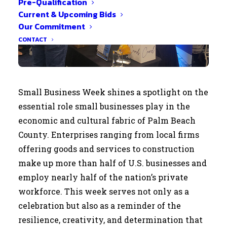
Pre-Qualification
Current & Upcoming Bids
Our Commitment
CONTACT
Small Business Week shines a spotlight on the
essential role small businesses play in the
economic and cultural fabric of Palm Beach
County. Enterprises ranging from local firms
offering goods and services to construction
make up more than half of U.S. businesses and
employ nearly half of the nation’s private
workforce. This week serves not only as a
celebration but also as a reminder of the
resilience, creativity, and determination that