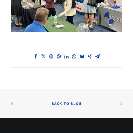
BACK TO BLOG