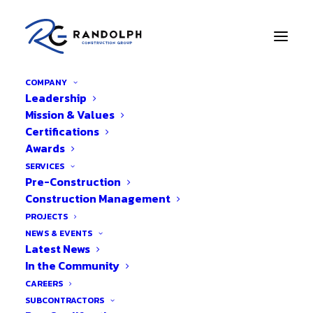
COMPANY
Leadership
Back to Blog
Mission & Values
Certifications
Small Business Week
Awards
Highlights
SERVICES
Pre-Construction
Construction Management
PROJECTS
NEWS & EVENTS
Latest News
In the Community
CAREERS
SUBCONTRACTORS