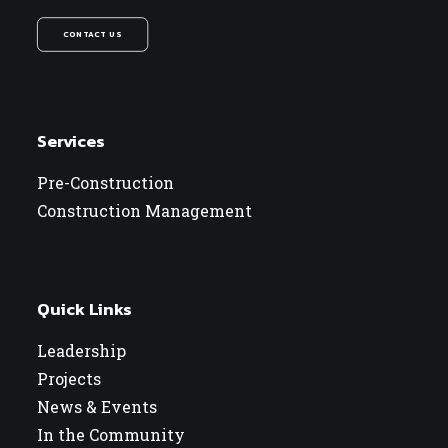
CONTACT US
Services
Pre-Construction
Construction Management
Quick Links
Leadership
Projects
News & Events
In the Community